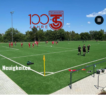
Neuigkeiten