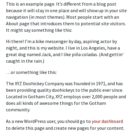
This is an example page. It’s different from a blog post
because it will stay in one place and will show up in your site
navigation (in most themes). Most people start with an
About page that introduces them to potential site visitors.
It might say something like this:
Hi there! I’m a bike messenger by day, aspiring actor by
night, and this is my website. I live in Los Angeles, have a
great dog named Jack, and I like piña coladas. (And gettin‘
caught in the rain.)
…or something like this:
The XYZ Doohickey Company was founded in 1971, and has
been providing quality doohickeys to the public ever since.
Located in Gotham City, XYZ employs over 2,000 people and
does all kinds of awesome things for the Gotham
community.
As a new WordPress user, you should go to
your dashboard
to delete this page and create new pages for your content.